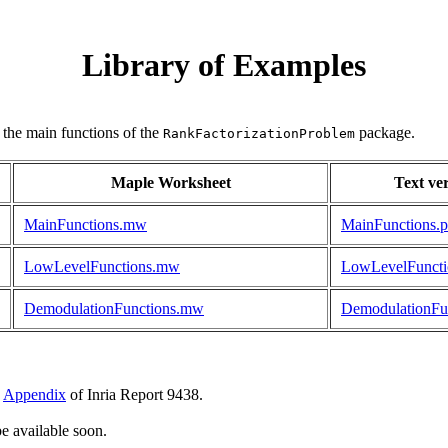
Library of Examples
 the main functions of the
package.
RankFactorizationProblem
Maple Worksheet
Text ve
MainFunctions.mw
MainFunctions.p
LowLevelFunctions.mw
LowLevelFuncti
DemodulationFunctions.mw
DemodulationFun
e
Appendix
of Inria Report 9438.
be available soon.