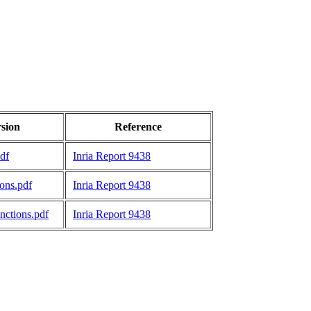
rsion
Reference
df
Inria Report 9438
ons.pdf
Inria Report 9438
ctions.pdf
Inria Report 9438