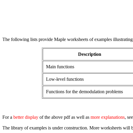
The following lists provide Maple worksheets of examples illustrating
Description
Main functions
Low-level functions
Functions for the demodulation problems
For a
better display
of the above pdf as well as
more explanations
, se
The library of examples is under construction. More worksheets will 