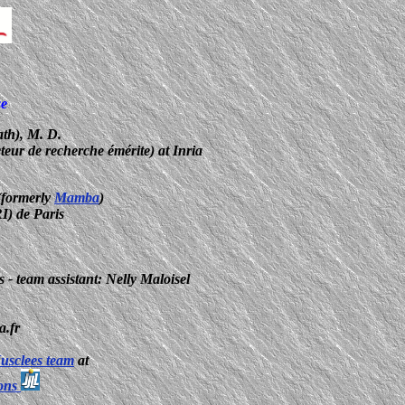
se
th), M. D.
cteur de recherche émérite) at Inria
1
formerly
Mamba
)
I) de Paris
 - team assistant: Nelly Maloisel
a.fr
usclees team
at
ions