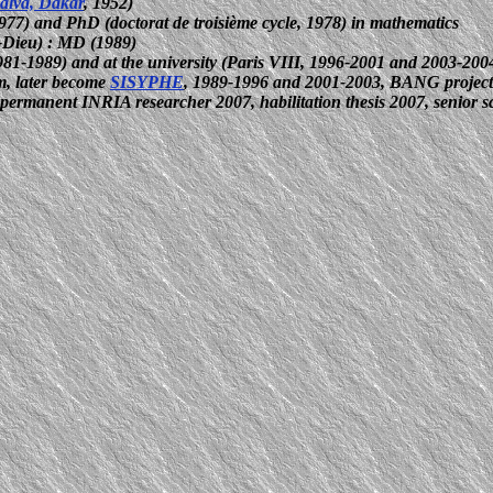
Salva, Dakar
, 1952)
1977) and PhD (doctorat de troisième cycle, 1978) in mathematics
-Dieu) :
MD (1989)
81-1989) and at the university (Paris VIII, 1996-2001 and 2003-200
m, later become
SISYPHE
, 1989-1996 and 2001-2003, BANG project
, permanent INRIA researcher 2007, habilitation thesis 2007, senior 