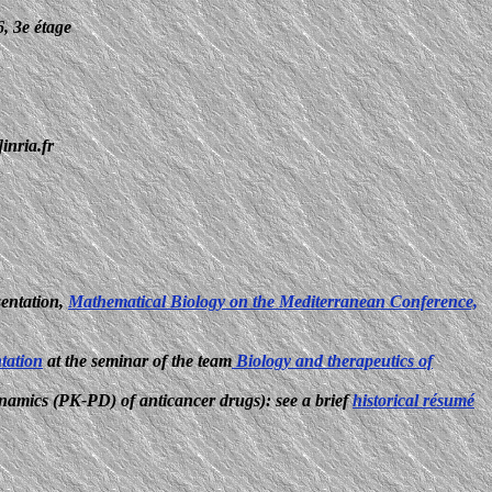
6, 3e étage
inria.fr
sentation,
Mathematical Biology on the Mediterranean Conference,
ntation
at the seminar of the team
Biology and therapeutics of
namics (PK-PD) of anticancer drugs): see a brief
historical résumé