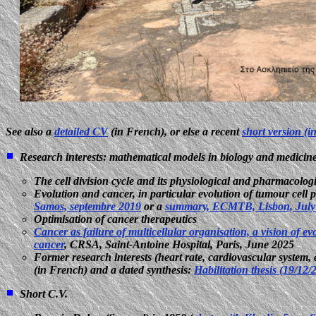
See also a
detailed CV
(in French), or else a recent
short version (i
Research interests: mathematical models in biology and medicin
The cell division cycle and its physiological and pharmacologi
Evolution and cancer, in particular evolution of tumour cell p
Samos, septembre 2019
or a
summary, ECMTB, Lisbon, July
Optimisation of cancer therapeutics
Cancer as failure of multicellular organisation, a vision of ev
cancer
, CRSA, Saint-Antoine Hospital, Paris, June 2025
Former research interests (heart rate, cardiovascular syste
(in French) and a dated synthesis:
Habilitation thesis (19/12
Short C.V.