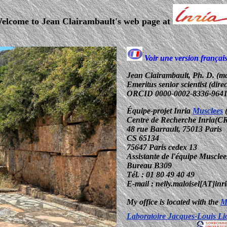
elcome to Jean Clairambault's web page at
Voir une version françai
Jean Clairambault, Ph. D. (ma
Emeritus senior scientist (dire
ORCID 0000-0002-8336-964
Équipe-projet Inria
Musclees
(
Centre de Recherche Inria(CR
48 rue Barrault, 75013 Paris
CS 65134
75647 Paris cedex 13
Assistante de l'équipe Musclees
Bureau B309
Tél. : 01 80 49 40 49
E-mail : nelly.maloisel[AT]inri
My office is located with the
M
Laboratoire Jacques-Louis L