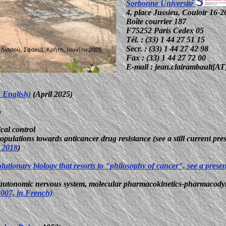
Sorbonne Université
4, place Jussieu, Couloir 16-2
Boîte courrier 187
F75252 Paris Cedex 05
Tél. : (33) 1 44 27 51 15
Secr. : (33) 1 44 27 42 98
Fax : (33) 1 44 27 72 00
E-mail : jean.clairambault[AT]
n English)
(April 2025)
e
cal control
opulations towards anticancer drug resistance (see a still current pre
 2018
)
olutionary biology that resorts to "philosophy of cancer", see a prese
m, autonomic nervous system, molecular pharmacokinetics-pharmacody
/2007, in French)