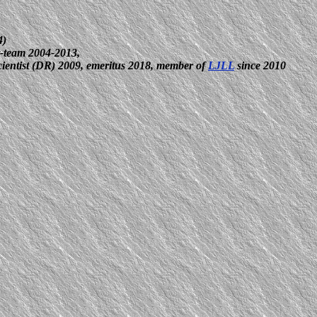
4)
-team 2004-2013,
scientist (DR) 2009, emeritus 2018, member of
LJLL
since 2010