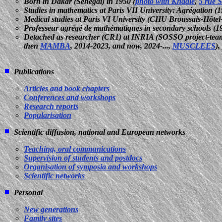
Born in Dakar (Senegal) in 1950 (
photo with Khadie
,
5 rue 
Studies in mathematics at Paris VII University: Agrégation (
Medical studies at Paris VI University (CHU Broussais-Hôtel
Professeur agrégé de mathématiques in secondary schools (19
Detached as researcher (CR1) at INRIA (SOSSO project-tea
then
MAMBA
, 2014-2023, and now, 2024-...,
MUSCLEES
)
Publications
Articles and book chapters
Conferences and workshops
Research reports
Popularisation
Scientific diffusion, national and European networks
Teaching, oral communications
Supervision of students and postdocs
Organisation of symposia and workshops
Scientific networks
Personal
New generations
Family sites