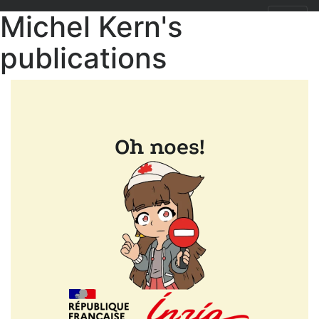
Michel Kern's
publications