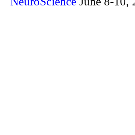
NeuroScience
June 8-10,