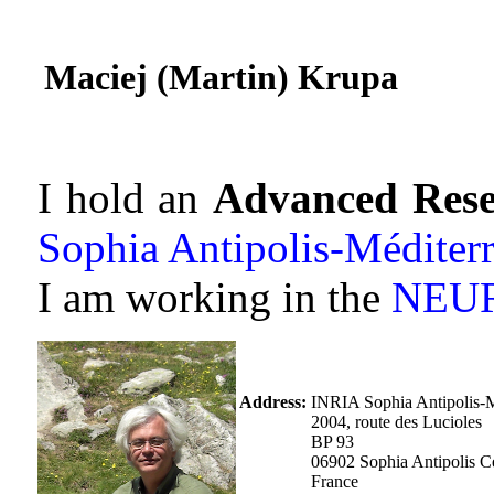
Maciej (Martin) Krupa
I hold an
Advanced Rese
Sophia Antipolis-Méditer
I am working in the
NEU
Address:
INRIA Sophia Antipolis-M
2004, route des Lucioles
BP 93
06902 Sophia Antipolis 
France