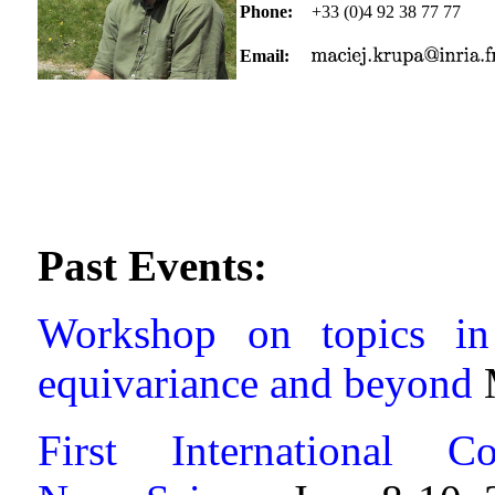
Phone:
+33 (0)4 92 38 77 77
Email:
Past Events:
Workshop on topics in
equivariance and beyond
First International C