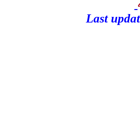
Last updat