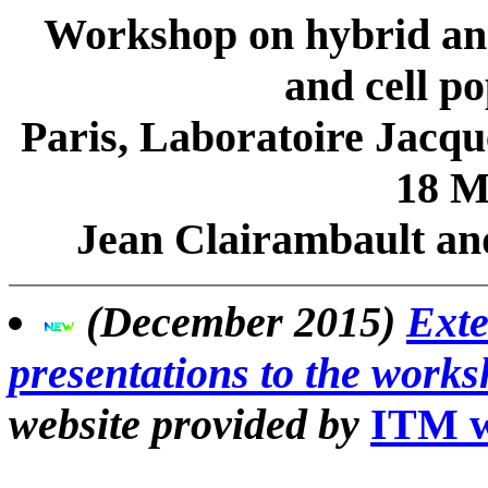
Workshop on hybrid and 
and cell po
Paris, Laboratoire Jacq
18 M
Jean Clairambault and
(December 2015)
Exte
presentations to the work
website provided by
ITM w