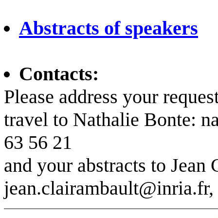
Abstracts of speakers
Contacts:
Please address your reque
travel to Nathalie Bonte: n
63 56 21
and your abstracts to Jean 
jean.clairambault@inria.fr