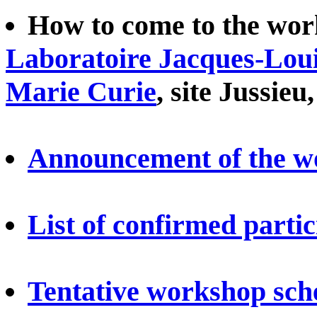
How to come to the work
Laboratoire Jacques-Loui
Marie Curie
, site Jussieu
Announcement of the w
List of confirmed parti
Tentative workshop sch