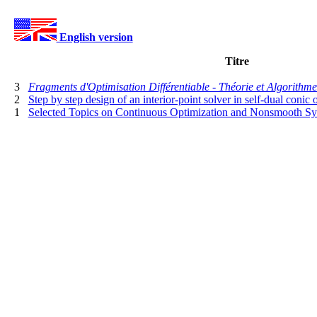
English version
Titre
3
Fragments d'Optimisation Différentiable - Théorie et Algorithme
2
Step by step design of an interior-point solver in self-dual conic 
1
Selected Topics on Continuous Optimization and Nonsmooth Sy