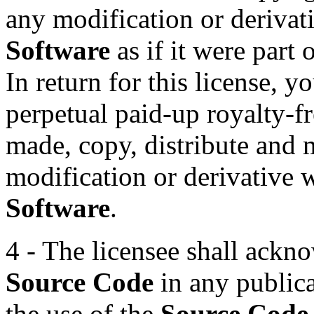
any modification or derivat
Software
as if it were part 
In return for this license, 
perpetual paid-up royalty-fr
made, copy, distribute and 
modification or derivative
Software
.
4 - The licensee shall ackn
Source Code
in any public
the use of the
Source Code