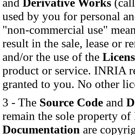
and
Derivative Works
(call
used by you for personal a
"non-commercial use" means 
result in the sale, lease or r
and/or the use of the
Licens
product or service. INRIA re
granted to you. No other lic
3 - The
Source Code
and
D
remain the sole property o
Documentation
are copyrig