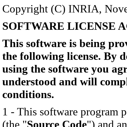
Copyright (C) INRIA, Nove
SOFTWARE LICENSE 
This software is being pr
the following license. By 
using the software you agr
understood and will compl
conditions.
1 - This software program p
(the "
Source Code
") and a