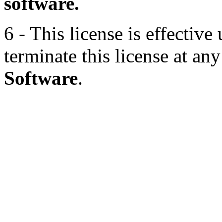
software.
6 - This license is effectiv
terminate this license at an
Software
.