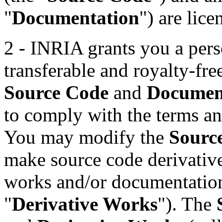
"
Documentation
") are lice
2 - INRIA grants you a pers
transferable and royalty-fre
Source Code
and
Documen
to comply with the terms and
You may modify the
Sourc
make source code derivative
works and/or documentation
"
Derivative Works
"). The