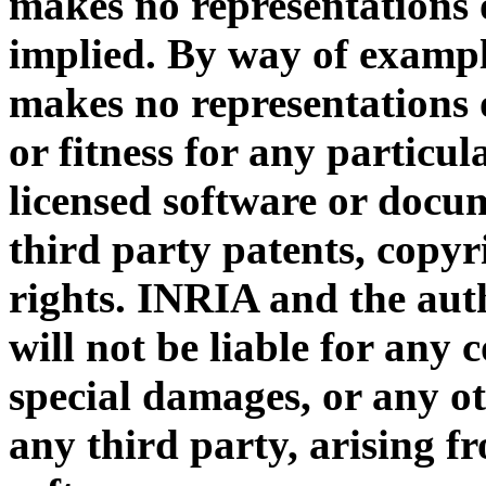
makes no representations 
implied. By way of exampl
makes no representations 
or fitness for any particul
licensed software or docum
third party patents, copyr
rights. INRIA and the auth
will not be liable for any 
special damages, or any ot
any third party, arising f