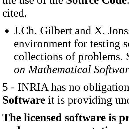
cited.
J.Ch. Gilbert and X. Jo
environment for testing 
collections of problems.
on Mathematical Softwar
5 - INRIA has no obligation
Software
it is providing und
The licensed software is 